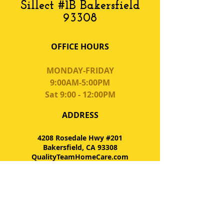
Sillect #1B Bakersfield
93308
OFFICE HOURS
MONDAY-FRIDAY
9:00AM-5:00PM
Sat 9:00 - 12:00PM
ADDRESS
4208 Rosedale Hwy #201
Bakersfield, CA 93308
QualityTeamHomeCare.com
Tel:
661.327.5500
Fax: 661.327.5503
FIND​ US