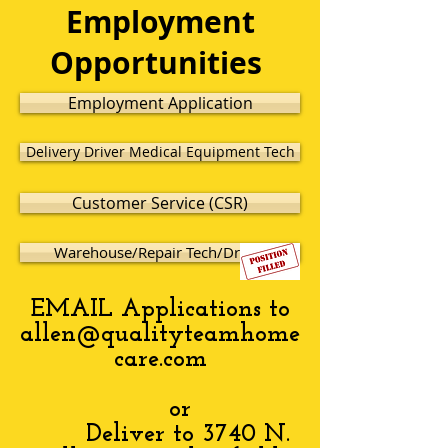
Employment
Opportunities
Employment Application
Delivery Driver Medical Equipment Tech
Customer Service (CSR)
Warehouse/Repair Tech/Driver
EMAIL Applications to
allen@qualityteamhome
care.com
or
Deliver to 3740 N.