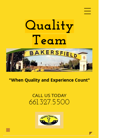
​Quality
Team
"When Quality and Experience Count"
CALL US TODAY
​661.327.5500​​