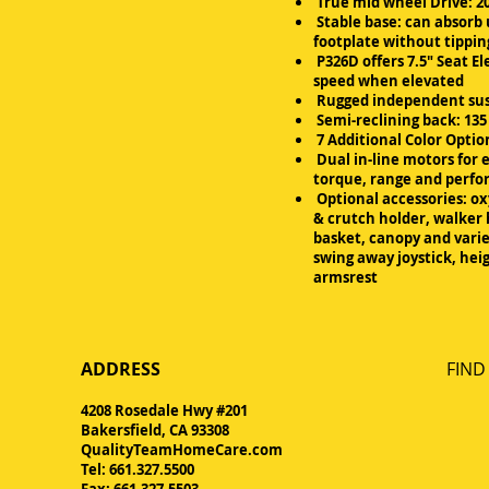
True mid wheel Drive: 20
Stable base: can absorb 
footplate without tippi
P326D offers 7.5" Seat El
speed when elevated
Rugged independent su
Semi-reclining back: 13
7 Additional Color Optio
Dual in-line motors for 
torque, range and perf
Optional accessories: o
& crutch holder, walker 
basket, canopy and varie
swing away joystick, hei
armsrest
ADDRESS
FIND​
4208 Rosedale Hwy #201
Bakersfield, CA 93308
QualityTeamHomeCare.com
Tel: 661.327.5500