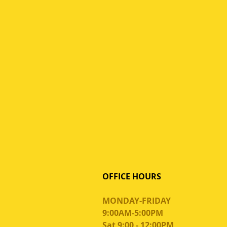
OFFICE HOURS
MONDAY-FRIDAY
9:00AM-5:00PM
Sat 9:00 - 12:00PM