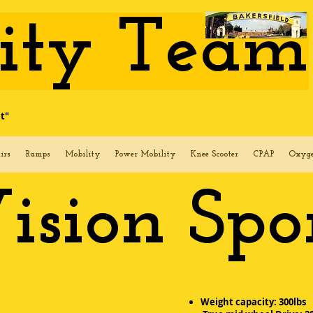
lity Team
t"
irs
Ramps
Mobility
Power Mobility
Knee Scooter
CPAP
Oxyg
ision Spo
Weight capacity: 300lbs