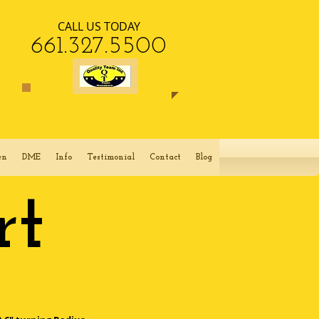
CALL US TODAY
​661.327.5500​​
en
DME
Info
Testimonial
Contact
Blog
rt