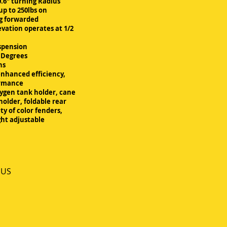
.6" turning Radius
up to 250lbs on
ng forwarded
evation operates at 1/2
spension
5 Degrees
ns
enhanced efficiency,
ormance
xygen tank holder, cane
holder, foldable rear
ty of color fenders,
ght adjustable
 US