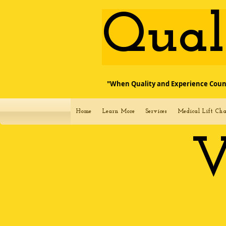
​Qua
"When Quality and Experience Coun
Home
Learn More
Services
Medical Lift Cha
V