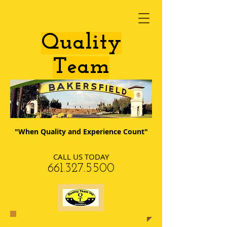
​Quality
Team
"When Quality and Experience Count"
CALL US TODAY
​661.327.5500​​