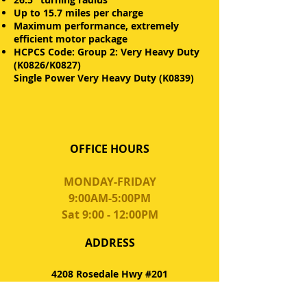
Up to 15.7 miles per charge
Maximum performance, extremely
efficient motor package
HCPCS Code: Group 2: Very Heavy Duty
(K0826/K0827)
Single Power Very Heavy Duty (K0839)
OFFICE HOURS
MONDAY-FRIDAY
9:00AM-5:00PM
Sat 9:00 - 12:00PM
ADDRESS
4208 Rosedale Hwy #201
Bakersfield, CA 93308
QualityTeamHomeCare.com