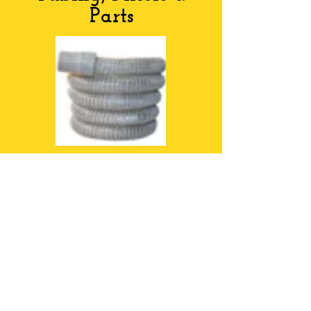
Parts
Tubing & Parts
OFFICE HOURS
MONDAY-FRIDAY
9:00AM-5:00PM
Sat 9:00 - 12:00PM
ADDRESS