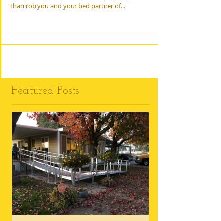
The Family Health Guide The snorts, whistles, gasps,
and groans you make while sleeping may do more
than rob you and your bed partner of...
Featured Posts