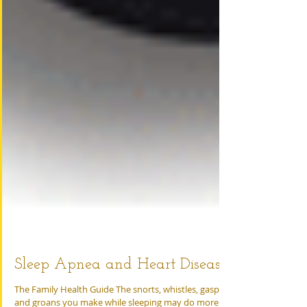
Sleep Apnea and Heart Disease