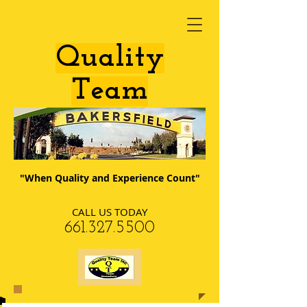
​Quality
Team
"When Quality and Experience Count"
CALL US TODAY
​661.327.5500​​