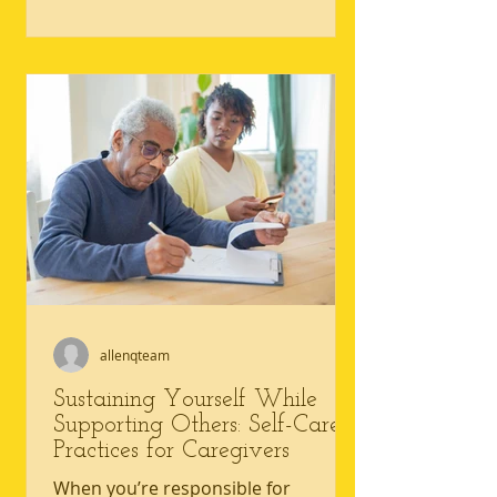
core tension is simple: caregiving
needs rarely pause, but caregiving
well-being can slip fast when sleep,
meals, movement, and connection
get crowded out. Common caregiver
self-care challenges include constant
worry, irritability, and feeling
emotionally numb, all signs that
mental health in caregiving needs
allenqteam
Sustaining Yourself While
Supporting Others: Self-Care