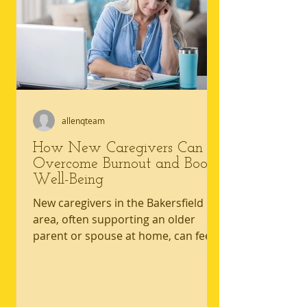
care. An accessible living
environment reduces uncertainty by
making movement, personal care,
an
allenqteam
How New Caregivers Can
Overcome Burnout and Boost
Well-Being
New caregivers in the Bakersfield
area, often supporting an older
parent or spouse at home, can feel
the pressure to stay strong while
daily demands quietly pile up. The