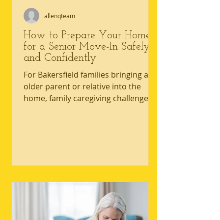
allenqteam
How to Prepare Your Home
for a Senior Move-In Safely
and Confidently
For Bakersfield families bringing an
older parent or relative into the
home, family caregiving challenges
often start with one hard truth: the
house that worked yesterday may
not be safe with mobility limitations
today. Hallways, bathrooms, and
everyday routines can quickly reveal
home safety for seniors gaps that
raise the risk of falls and strain
everyone involved in senior home