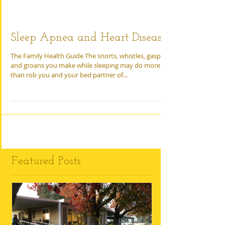
Sleep Apnea and Heart Disease
The Family Health Guide The snorts, whistles, gasps,
and groans you make while sleeping may do more
than rob you and your bed partner of...
Featured Posts