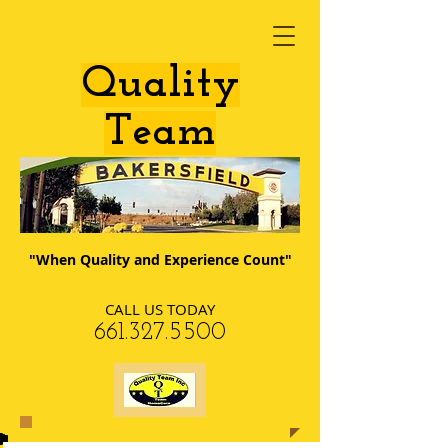
​Quality
Team
"When Quality and Experience Count"
CALL US TODAY
​661.327.5500​​