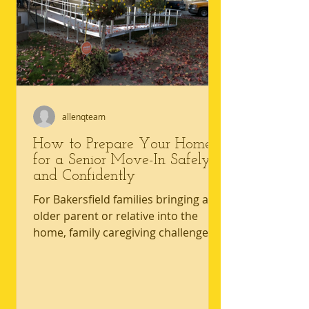
allenqteam
How to Prepare Your Home
for a Senior Move-In Safely
and Confidently
For Bakersfield families bringing an
older parent or relative into the
home, family caregiving challenges
often start with one hard truth: the
house that worked yesterday may