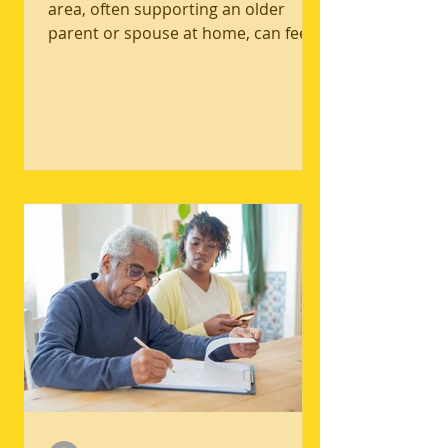
Well-Being
New caregivers in the Bakersfield
area, often supporting an older
parent or spouse at home, can feel
the pressure to stay strong while
daily demands quietly pile up. The
core tension is simple: caregiving
needs rarely pause, but caregiving
well-being can slip fast when sleep,
meals, movement, and connection
get crowded out. Common caregiver
self-care challenges include constant
worry, irritability, and feeling
emotionally numb, all signs that
mental health in caregiving needs