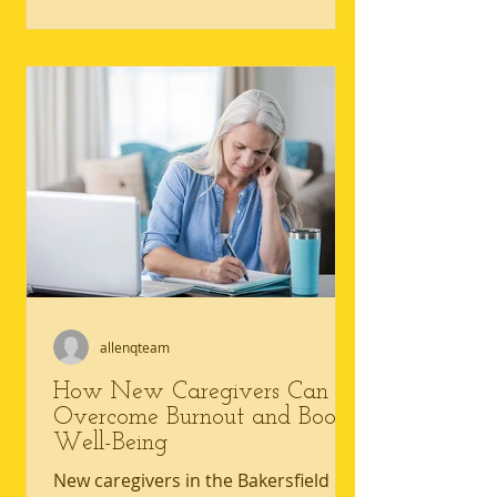
not be safe with mobility limitations
today. Hallways, bathrooms, and
everyday routines can quickly reveal
home safety for seniors gaps that
raise the risk of falls and strain
everyone involved in senior home
care. An accessible living
environment reduces uncertainty by
making movement, personal care,
an
allenqteam
How New Caregivers Can
Overcome Burnout and Boost