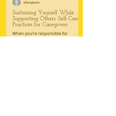
allenqteam
Sustaining Yourself While
Supporting Others: Self-Care
Practices for Caregivers
When you’re responsible for
another person’s health or comfort,
your own needs often slide to the
background. Caregivers — whether...