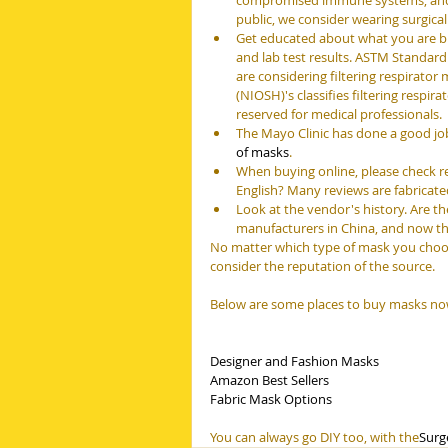
compromised immune systems, and an
public, we consider wearing surgica
Get educated about what you are buy
and lab test results. ASTM Standard 
are considering filtering respirator
(NIOSH)'s classifies filtering respir
reserved for medical professionals.
The Mayo Clinic has done a good jo
of masks
.
When buying online, please check re
English? Many reviews are fabricate
Look at the vendor's history. Are t
manufacturers in China, and now the
No matter which type of mask you choos
consider the reputation of the source.
Below are some places to buy masks no
Designer and Fashion Masks
Amazon Best Sellers
Fabric Mask Options
You can always go DIY too, with the
Surg