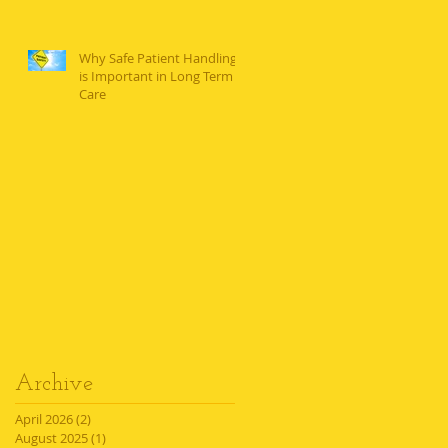
Why Safe Patient Handling
is Important in Long Term
Care
Archive
April 2026
(2)
2 posts
August 2025
(1)
1 post