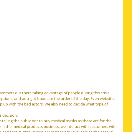
cammers out there taking advantage of people during this crisis. 
ptions, and outright fraud are the order of the day. Even websites 
eep up with the bad actors. We also need to decide what type of 
 decision:
telling the public not to buy medical masks as these are for the 
e in the medical products business, we interact with customers with 