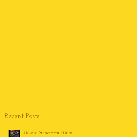
Recent Posts
How to Prepare Your Home