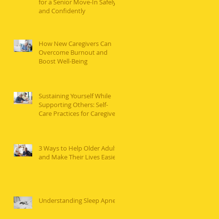
for a Senior Move-In Safely
and Confidently
How New Caregivers Can
Overcome Burnout and
Boost Well-Being
Sustaining Yourself While
Supporting Others: Self-
Care Practices for Caregivers
3 Ways to Help Older Adults
and Make Their Lives Easier
Understanding Sleep Apnea