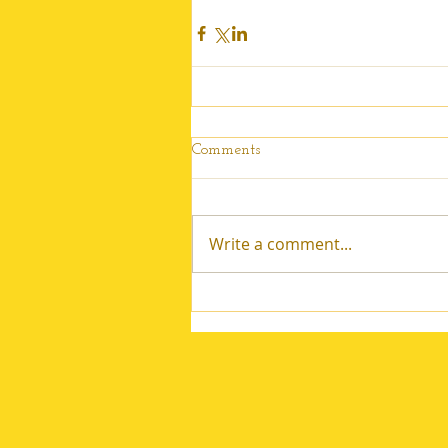
Comments
Write a comment...