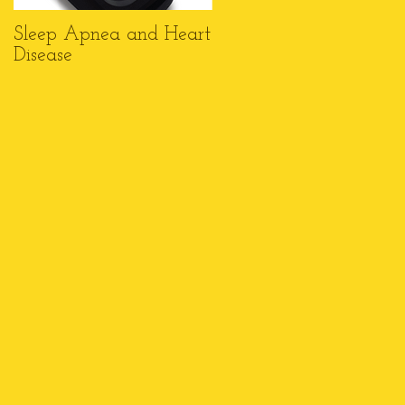
Sleep Apnea and Heart
Top 6 Reasons Why
Disease
Wheelchairs Make a
Great Gift this
Christmas