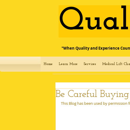
​Qua
"When Quality and Experience Coun
Home
Learn More
Services
Medical Lift Cha
Be Careful Buyin
This Blog has been used by permission fr