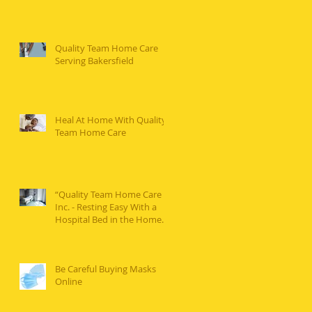
Quality Team Home Care
Serving Bakersfield
Heal At Home With Quality
Team Home Care
“Quality Team Home Care
Inc. - Resting Easy With a
Hospital Bed in the Home...”
Be Careful Buying Masks
Online