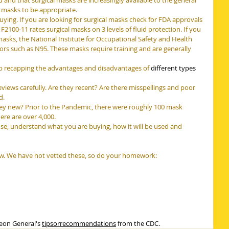
d that surgical masks are increasingly available to the general 
l masks to be appropriate.
ing. If you are looking for surgical masks check for FDA approvals 
F2100-11 rates surgical masks on 3 levels of fluid protection. If you 
 masks, the National Institute for Occupational Safety and Health 
ators such as N95. These masks require training and are generally 
b recapping the advantages and disadvantages of 
different types 
views carefully. Are they recent? Are there misspellings and poor 
d.
hey new? Prior to the Pandemic, there were roughly 100 mask 
re are over 4,000.
e, understand what you are buying, how it will be used and 
w. We have not vetted these, so do your homework:
eon General's 
tipsorrecommendations
 from the CDC.