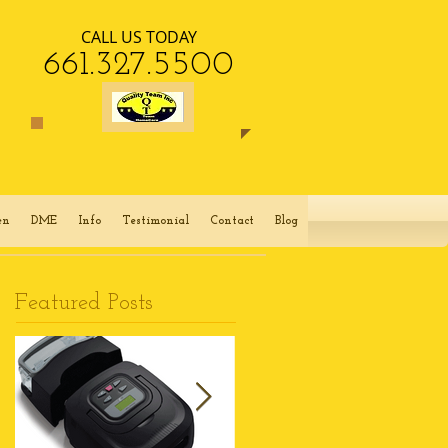
CALL US TODAY
​661.327.5500​​
en
DME
Info
Testimonial
Contact
Blog
Featured Posts