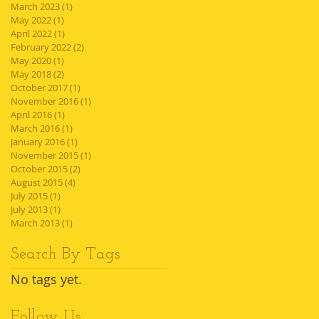
March 2023
(1)
1 post
May 2022
(1)
1 post
April 2022
(1)
1 post
February 2022
(2)
2 posts
May 2020
(1)
1 post
May 2018
(2)
2 posts
October 2017
(1)
1 post
November 2016
(1)
1 post
April 2016
(1)
1 post
March 2016
(1)
1 post
January 2016
(1)
1 post
November 2015
(1)
1 post
October 2015
(2)
2 posts
August 2015
(4)
4 posts
July 2015
(1)
1 post
July 2013
(1)
1 post
March 2013
(1)
1 post
Search By Tags
No tags yet.
Follow Us