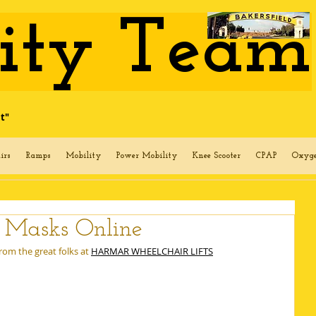
lity Team
t"
irs
Ramps
Mobility
Power Mobility
Knee Scooter
CPAP
Oxyg
g Masks Online
om the great folks at 
HARMAR WHEELCHAIR LIFTS