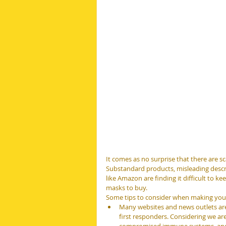
It comes as no surprise that there are s
Substandard products, misleading descri
like Amazon are finding it difficult to k
masks to buy.
Some tips to consider when making your
Many websites and news outlets are 
first responders. Considering we ar