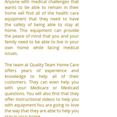
Anyone with medical challenges that 
wants to be able to remain in their 
home will find all of the health care 
equipment that they need to have 
the safety of being able to stay at 
home. This equipment can provide 
the peace of mind that you and your 
family need to be able to live in your 
own home while facing medical 
issues.
The team at Quality Team Home Care 
offers years of experience and 
knowledge to help all of their 
customers. They can even help you 
with your Medicare or Medicaid 
questions. You will also find that they 
offer instructional videos to help you 
with equipment.You are going to love 
the way that they are able to help you 
stay in your home.