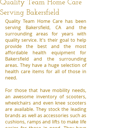
Quality Team Home Care
Serving Bakersfield
Quality Team Home Care has been 
serving Bakersfield, CA and the 
surrounding areas for years with 
quality service. It's their goal to help 
provide the best and the most 
affordable health equipment for 
Bakersfield and the surrounding 
areas. They have a huge selection of 
health care items for all of those in 
need.
For those that have mobility needs, 
an awesome inventory of scooters, 
wheelchairs and even knee scooters 
are available. They stock the leading 
brands as well as accessories such as 
cushions, ramps and lifts to make life 