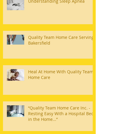
Understanding Sleep Apnea
Quality Team Home Care Serving
Bakersfield
Heal At Home With Quality Team
Home Care
“Quality Team Home Care Inc. -
Resting Easy With a Hospital Bed
in the Home...”