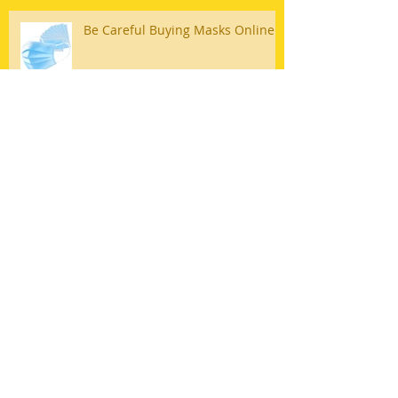
Be Careful Buying Masks Online
Why Safe Patient Handling is
Important in Long Term Care
Archive
April 2026
(2)
2 posts
August 2025
(1)
1 post
March 2023
(1)
1 post
May 2022
(1)
1 post
April 2022
(1)
1 post
February 2022
(2)
2 posts
May 2020
(1)
1 post