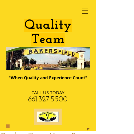
​Quality
Team
"When Quality and Experience Count"
CALL US TODAY
​661.327.5500​​