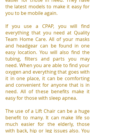
easier for those in need. They have 
the latest models to make it easy for 
you to be mobile again.
If you use a CPAP, you will find 
everything that you need at Quality 
Team Home Care. All of your masks 
and headgear can be found in one 
easy location. You will also find the 
tubing, filters and parts you may 
need. When you are able to find your 
oxygen and everything that goes with 
it in one place, it can be comforting 
and convenient for anyone that is in 
need. All of these benefits make it 
easy for those with sleep apnea.
The use of a Lift Chair can be a huge 
benefit to many. It can make life so 
much easier for the elderly, those 
with back, hip or leg issues also. You 