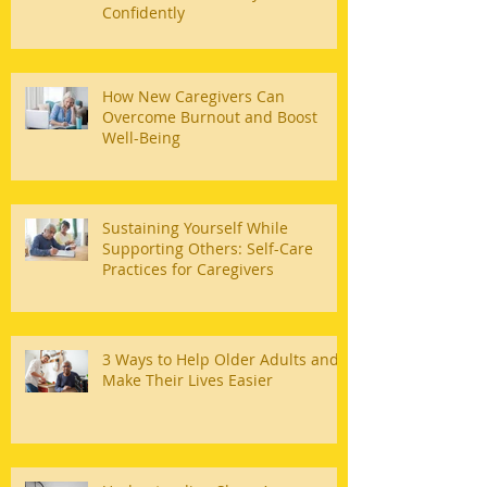
Confidently
How New Caregivers Can
Overcome Burnout and Boost
Well-Being
Sustaining Yourself While
Supporting Others: Self-Care
Practices for Caregivers
3 Ways to Help Older Adults and
Make Their Lives Easier