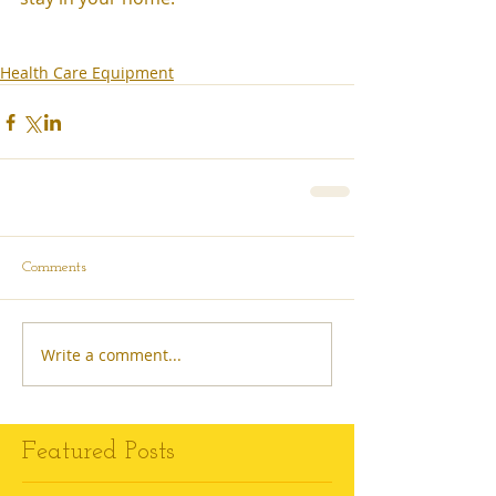
Health Care Equipment
Comments
Write a comment...
Featured Posts