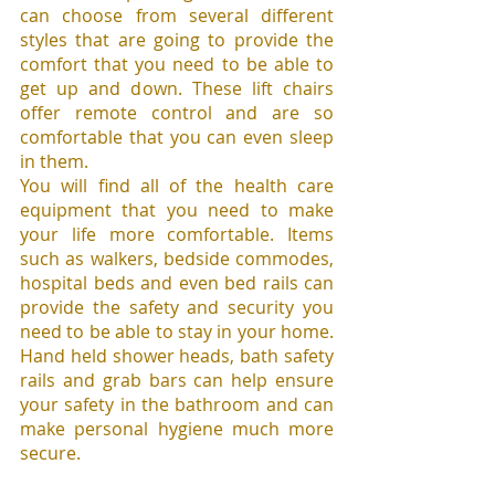
can choose from several different 
styles that are going to provide the 
comfort that you need to be able to 
get up and down. These lift chairs 
offer remote control and are so 
comfortable that you can even sleep 
in them.
You will find all of the health care 
equipment that you need to make 
your life more comfortable. Items 
such as walkers, bedside commodes, 
hospital beds and even bed rails can 
provide the safety and security you 
need to be able to stay in your home. 
Hand held shower heads, bath safety 
rails and grab bars can help ensure 
your safety in the bathroom and can 
make personal hygiene much more 
secure.