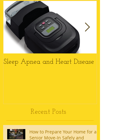
Sleep Apnea and Heart Disease
Top 6 Reason
Wheelchairs M
this Christmas
Recent Posts
How to Prepare Your Home for a
Senior Move-In Safely and