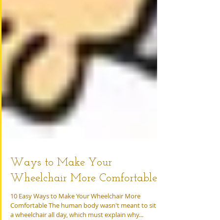
Ways to Make Your