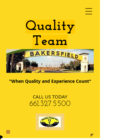
​Quality
Team
"When Quality and Experience Count"
CALL US TODAY
​661.327.5500​​