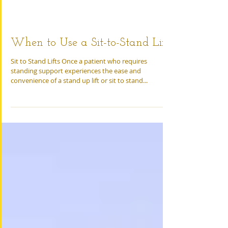
When to Use a Sit-to-Stand Lift
Sit to Stand Lifts Once a patient who requires
standing support experiences the ease and
convenience of a stand up lift or sit to stand...