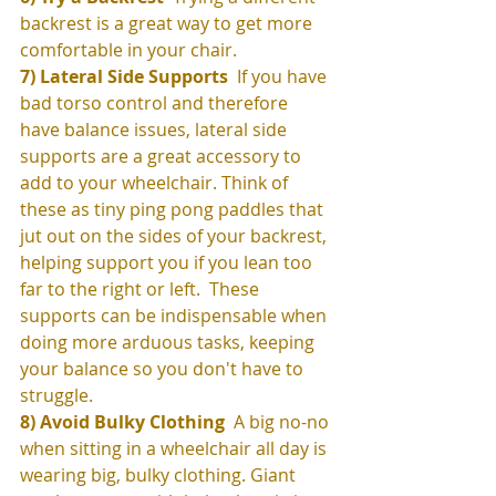
backrest is a great way to get more 
comfortable in your chair.  
7) Lateral Side Supports
  If you have 
bad torso control and therefore 
have balance issues, lateral side 
supports are a great accessory to 
add to your wheelchair. Think of 
these as tiny ping pong paddles that 
jut out on the sides of your backrest, 
helping support you if you lean too 
far to the right or left.  These 
supports can be indispensable when 
doing more arduous tasks, keeping 
your balance so you don't have to 
struggle. 
8) Avoid Bulky Clothing 
 A big no-no 
when sitting in a wheelchair all day is 
wearing big, bulky clothing. Giant 