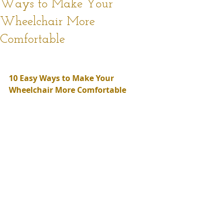
Ways to Make Your
Wheelchair More
Comfortable
10 Easy Ways to Make Your 
Wheelchair More Comfortable