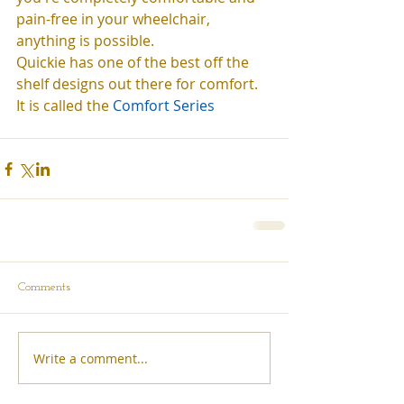
pain-free in your wheelchair, 
anything is possible.  
Quickie has one of the best off the 
shelf designs out there for comfort. 
It is called the
 Comfort Series
Comments
Write a comment...