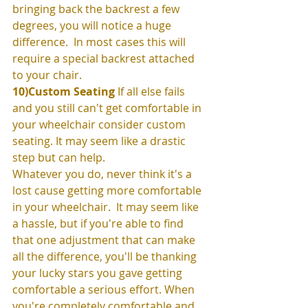
bringing back the backrest a few 
degrees, you will notice a huge 
difference.  In most cases this will 
require a special backrest attached 
to your chair. 
10)Custom Seating
 If all else fails 
and you still can't get comfortable in 
your wheelchair consider custom 
seating. It may seem like a drastic 
step but can help. 
Whatever you do, never think it's a 
lost cause getting more comfortable 
in your wheelchair.  It may seem like 
a hassle, but if you're able to find 
that one adjustment that can make 
all the difference, you'll be thanking 
your lucky stars you gave getting 
comfortable a serious effort. When 
you're completely comfortable and 