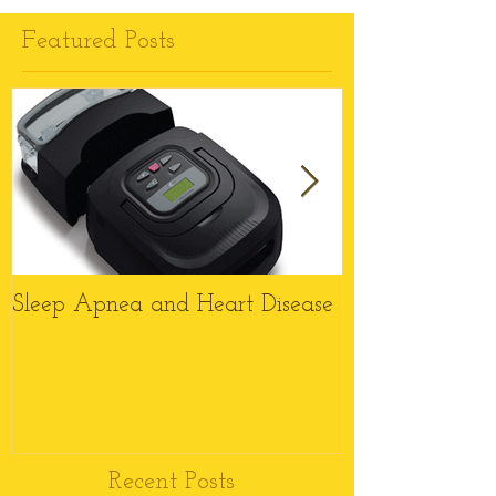
Featured Posts
Sleep Apnea and Heart Disease
Top 6 Reason
Wheelchairs M
this Christmas
Recent Posts