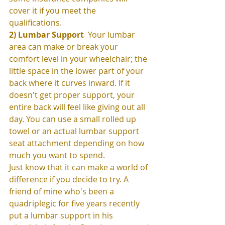
cover it if you meet the 
qualifications.  
2) Lumbar Support
  Your lumbar 
area can make or break your 
comfort level in your wheelchair; the 
little space in the lower part of your 
back where it curves inward. If it 
doesn't get proper support, your 
entire back will feel like giving out all 
day. You can use a small rolled up 
towel or an actual lumbar support 
seat attachment depending on how 
much you want to spend. 
Just know that it can make a world of 
difference if you decide to try. A 
friend of mine who's been a 
quadriplegic for five years recently 
put a lumbar support in his 