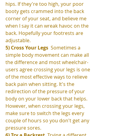
hips. If they're too high, your poor 
booty gets crammed into the back 
corner of your seat, and believe me 
when I say it can wreak havoc on the 
back. Hopefully your footrests are 
adjustable. 
5) Cross Your Legs 
 Sometimes a 
simple body movement can make all 
the difference and most wheelchair-
users agree crossing your legs is one 
of the most effective ways to relieve 
back pain when sitting. It's the 
redirection of the pressure of your 
body on your lower back that helps. 
However, when crossing your legs, 
make sure to switch the legs every 
couple of hours so you don't get any 
pressure sores. 
6) Try a Backrest
  Trying a different 