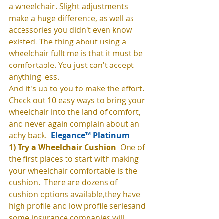
a wheelchair. Slight adjustments 
make a huge difference, as well as 
accessories you didn't even know 
existed. The thing about using a 
wheelchair fulltime is that it must be 
comfortable. You just can't accept 
anything less. 
And it's up to you to make the effort. 
Check out 10 easy ways to bring your 
wheelchair into the land of comfort, 
and never again complain about an 
achy back. 
 Elegance™ Platinum
1) Try a Wheelchair Cushion 
 One of 
the first places to start with making 
your wheelchair comfortable is the 
cushion.  There are dozens of 
cushion options available,they have 
high profile and low profile seriesand 
some insurance companies will 