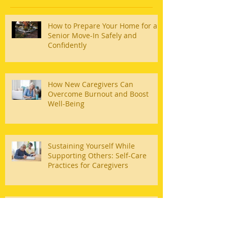
How to Prepare Your Home for a
Senior Move-In Safely and
Confidently
How New Caregivers Can
Overcome Burnout and Boost
Well-Being
Sustaining Yourself While
Supporting Others: Self-Care
Practices for Caregivers
3 Ways to Help Older Adults and
Make Their Lives Easier