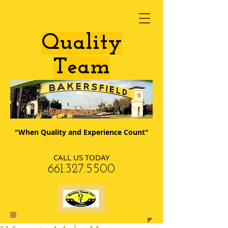
​Quality
Team
"When Quality and Experience Count"
CALL US TODAY
​661.327.5500​​