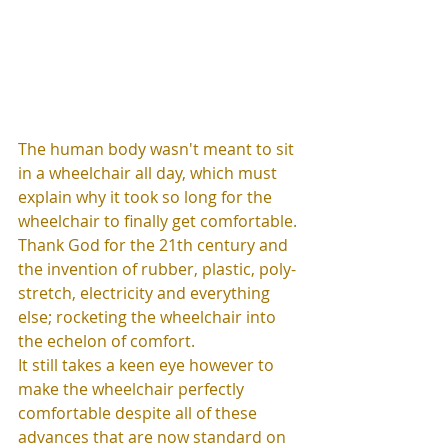
The human body wasn't meant to sit 
in a wheelchair all day, which must 
explain why it took so long for the 
wheelchair to finally get comfortable. 
Thank God for the 21th century and 
the invention of rubber, plastic, poly-
stretch, electricity and everything 
else; rocketing the wheelchair into 
the echelon of comfort. 
It still takes a keen eye however to 
make the wheelchair perfectly 
comfortable despite all of these 
advances that are now standard on 