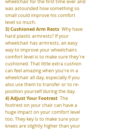
wheelchair for the first time ever and 
was astounded how something so 
small could improve his comfort 
level so much. 
3) Cushioned Arm Rests 
 Why have 
hard plastic armrests? If your 
wheelchair has armrests, an easy 
way to improve your wheelchairs 
comfort level is to make sure they're 
cushioned. That little extra cushion 
can feel amazing when you're in a 
wheelchair all day, especially if you 
also use them to transfer or to re-
position yourself during the day. 
4) Adjust Your Footrest
  The 
footrest on your chair can have a 
huge impact on your comfort level 
too. They key is to make sure your 
knees are slightly higher than your 