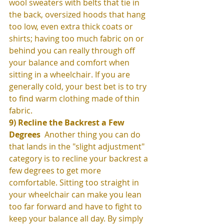
wool sweaters with belts that tie in 
the back, oversized hoods that hang 
too low, even extra thick coats or 
shirts; having too much fabric on or 
behind you can really through off 
your balance and comfort when 
sitting in a wheelchair. If you are 
generally cold, your best bet is to try 
to find warm clothing made of thin 
fabric. 
9) Recline the Backrest a Few 
Degrees 
 Another thing you can do 
that lands in the "slight adjustment" 
category is to recline your backrest a 
few degrees to get more 
comfortable. Sitting too straight in 
your wheelchair can make you lean 
too far forward and have to fight to 
keep your balance all day. By simply 