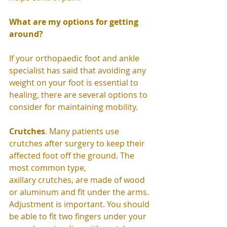
What are my options for getting 
around?
If your orthopaedic foot and ankle 
specialist has said that avoiding any 
weight on your foot is essential to 
healing, there are several options to 
consider for maintaining mobility. 
Crutches
. Many patients use 
crutches after surgery to keep their 
affected foot off the ground. The 
most common type,  
axillary crutches, are made of wood 
or aluminum and fit under the arms. 
Adjustment is important. You should 
be able to fit two fingers under your 