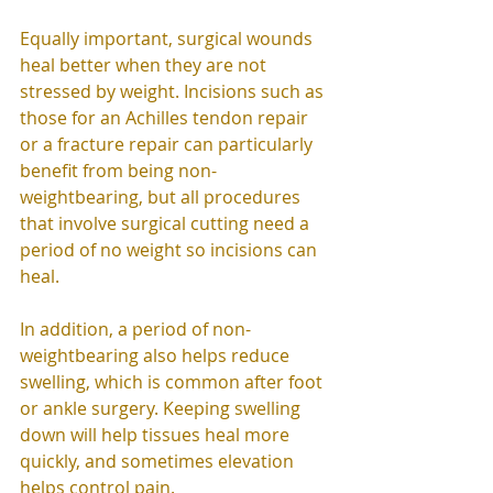
Equally important, surgical wounds 
heal better when they are not 
stressed by weight. Incisions such as 
those for an Achilles tendon repair 
or a fracture repair can particularly 
benefit from being non-
weightbearing, but all procedures 
that involve surgical cutting need a 
period of no weight so incisions can 
heal. 
In addition, a period of non-
weightbearing also helps reduce 
swelling, which is common after foot 
or ankle surgery. Keeping swelling 
down will help tissues heal more 
quickly, and sometimes elevation 
helps control pain. 