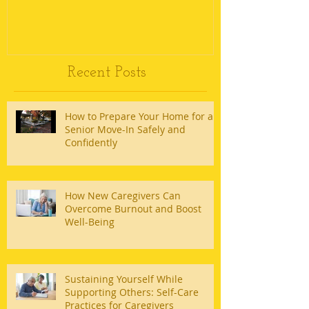
Recent Posts
How to Prepare Your Home for a
Senior Move-In Safely and
Confidently
How New Caregivers Can
Overcome Burnout and Boost
Well-Being
Sustaining Yourself While
Supporting Others: Self-Care
Practices for Caregivers