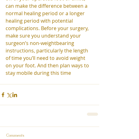
can make the difference between a 
normal healing period or a longer 
healing period with potential 
complications. Before your surgery, 
make sure you understand your 
surgeon’s non-weightbearing 
instructions, particularly the length 
of time you’ll need to avoid weight 
on your foot. And then plan ways to 
stay mobile during this time
Comments