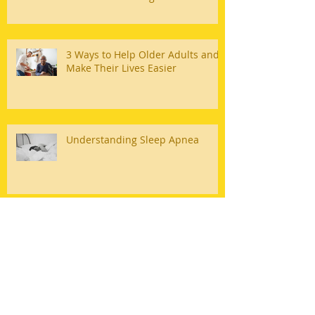
3 Ways to Help Older Adults and
Make Their Lives Easier
Understanding Sleep Apnea
Quality Team Home Care Serving
Bakersfield
Heal At Home With Quality Team