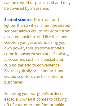
can be rented or purchased and may 
be covered by insurance. 
Seated scooter
. Narrower and 
lighter than a wheel chair, the seated 
scooter allows you to roll about from 
a seated position. And like the knee 
scooter, you get around using your 
own power, though some models 
come in powered versions. Similarly, 
accessories such as a basket and 
cup holder add to convenience. 
Brakes typically are standard, and 
seated scooters can be rented or 
purchased. 
Following your surgeon’s orders, 
especially when it comes to staying 
off of your operated foot or ankle, 