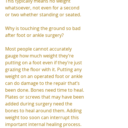
This typically means no weight 
whatsoever, not even for a second 
or two whether standing or seated. 
Why is touching the ground so bad 
after foot or ankle surgery? 
Most people cannot accurately 
gauge how much weight they’re 
putting on a foot even if they’re just 
grazing the floor with it. Putting any 
weight on an operated foot or ankle 
can do damage to the repair that’s 
been done. Bones need time to heal. 
Plates or screws that may have been 
added during surgery need the 
bones to heal around them. Adding 
weight too soon can interrupt this 
important internal healing process. 