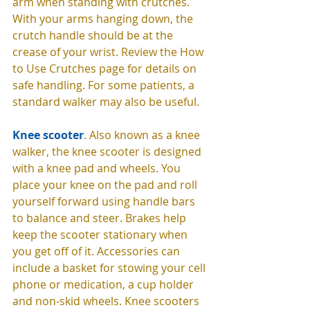
arm when standing with crutches. 
With your arms hanging down, the 
crutch handle should be at the 
crease of your wrist. Review the How 
to Use Crutches page for details on 
safe handling. For some patients, a 
standard walker may also be useful. 
Knee scooter
. Also known as a knee 
walker, the knee scooter is designed 
with a knee pad and wheels. You 
place your knee on the pad and roll 
yourself forward using handle bars 
to balance and steer. Brakes help 
keep the scooter stationary when 
you get off of it. Accessories can 
include a basket for stowing your cell 
phone or medication, a cup holder 
and non-skid wheels. Knee scooters 