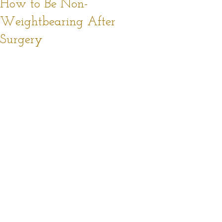
How to Be Non-
Weightbearing After
Surgery