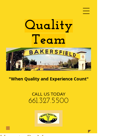
​Quality
Team
"When Quality and Experience Count"
CALL US TODAY
​661.327.5500​​