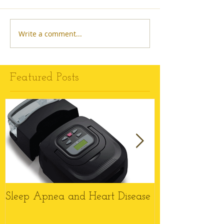
Write a comment...
Featured Posts
Sleep Apnea and Heart Disease
Top 6 Reason
Wheelchairs M
this Christmas