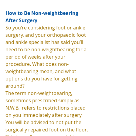
How to Be Non-weightbearing 
After Surgery
So you’re considering foot or ankle 
surgery, and your orthopaedic foot 
and ankle specialist has said you’ll 
need to be non-weightbearing for a 
period of weeks after your 
procedure. What does non-
weightbearing mean, and what 
options do you have for getting 
around?  
The term non-weightbearing, 
sometimes prescribed simply as 
N.W.B., refers to restrictions placed 
on you immediately after surgery. 
You will be advised to not put the 
surgically repaired foot on the floor. 