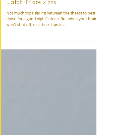
Tips for Adults and Kids to
Catch More Zzzs
Not much tops sliding between the sheets to nestle
down for a good night’s sleep. But when your brain
won’t shut off, use these tips to...