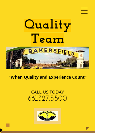
​Quality
Team
"When Quality and Experience Count"
CALL US TODAY
​661.327.5500​​