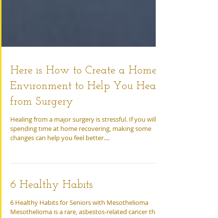
Here is How to Create a Home
Environment to Help You Heal
from Surgery
Healing from a major surgery is stressful. If you will be
spending time at home recovering, making some
changes can help you feel better....