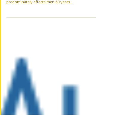
6 Healthy Habits
6 Healthy Habits for Seniors with Mesothelioma
Mesothelioma is a rare, asbestos-related cancer that
predominately affects men 60 years...